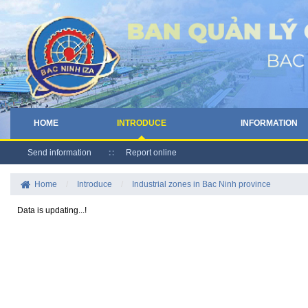
HOME
INTRODUCE
INFORMATION
Send information
Report online
Home
/
Introduce
/
Industrial zones in Bac Ninh province
Data is updating...!