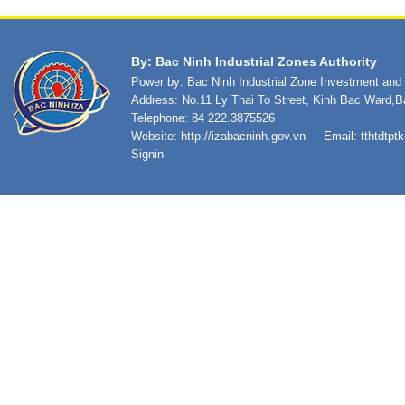
By: Bac Ninh Industrial Zones Authority
Power by: Bac Ninh Industrial Zone Investment an
Address: No.11 Ly Thai To Street, Kinh Bac Ward,B
Telephone: 84 222.3875526
Website:
http://izabacninh.gov.vn
- - Email:
tthtdtp
Signin