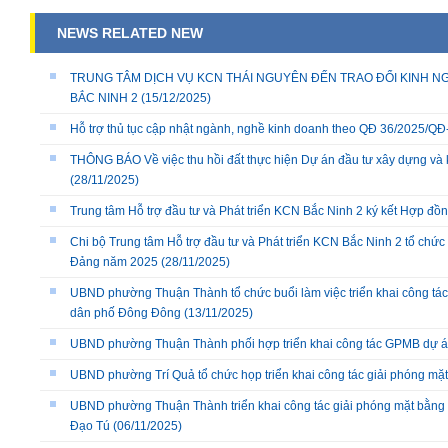
NEWS RELATED NEW
TRUNG TÂM DỊCH VỤ KCN THÁI NGUYÊN ĐẾN TRAO ĐỔI KINH NG
BẮC NINH 2
(15/12/2025)
Hỗ trợ thủ tục cập nhật ngành, nghề kinh doanh theo QĐ 36/2025/
THÔNG BÁO Về việc thu hồi đất thực hiện Dự án đầu tư xây dựng và 
(28/11/2025)
Trung tâm Hỗ trợ đầu tư và Phát triển KCN Bắc Ninh 2 ký kết Hợp đồ
Chi bộ Trung tâm Hỗ trợ đầu tư và Phát triển KCN Bắc Ninh 2 tổ chức 
Đảng năm 2025
(28/11/2025)
UBND phường Thuận Thành tổ chức buổi làm việc triển khai công tác
dân phố Đông Đông
(13/11/2025)
UBND phường Thuận Thành phối hợp triển khai công tác GPMB dự án
UBND phường Trí Quả tổ chức họp triển khai công tác giải phóng mặ
UBND phường Thuận Thành triển khai công tác giải phóng mặt bằng 
Đạo Tú
(06/11/2025)