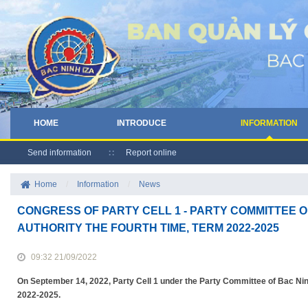
HOME
INTRODUCE
INFORMATION
Send information
Report online
Home
/
Information
/
News
CONGRESS OF PARTY CELL 1 - PARTY COMMITTEE O
AUTHORITY THE FOURTH TIME, TERM 2022-2025
09:32 21/09/2022
On September 14, 2022, Party Cell 1 under the Party Committee of Bac Ninh
2022-2025.