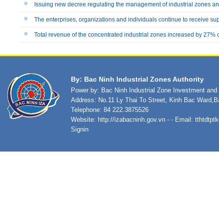
Issuing new decree regulating the management of industrial zones 
The enterprises, organizations and individuals continue to receive su
Total revenue of the concentrated industrial zones increased by 27%
By: Bac Ninh Industrial Zones Authority
Power by: Bac Ninh Industrial Zone Investment an
Address: No.11 Ly Thai To Street, Kinh Bac Ward,B
Telephone: 84 222.3875526
Website:
http://izabacninh.gov.vn
- - Email:
tthtdtp
Signin