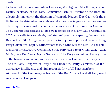
deeds.
On behalf of the Presidium of the Congress, Mrs. Nguyen Mai Huong sincerel
Deputy Secretary of the Party Committee, Deputy Director of the Bacninh
effectively implement the direction of comrade Nguyen Duc Cao, with the spi
limitation
;
be
determined to achieve and exceed the targets set by the Congres
The Congress continued to conduct elections to elect the Executive Committe
The Congress selected and elected 03 members of the Party Cell’s Committee, e
2025 with sufficient standards, qualities and practical capacity, demonstratin
Resolution of the Congress into practice to implement political tasks at the 
Party Committee, Deputy Dirrector of the Bac Ninh IZA and Mrs. Le Thi Thu Hu
launch of the Executive Committee of the Party cell 1 term V, term 2022 - 202
Mr. Nguyen Duc Cao - Deputy Secretary of the Party Committee, Deputy Dire
of the IZA took souvenir photos with the Executive Committee of Party cell 1
The 5th Party Congress of Party Cell I under the Party Committee of the B
democracy, intelligence and high responsibility of all Party members.
At the end of the Congress, the leaders of the Bac Ninh IZA and all Party me
success of the Congress./.
Attach file