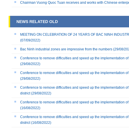
Chairman Vuong Quoc Tuan receives and works with Chinese enterp
NEWS RELATED OLD
MEETING ON CELEBRATION OF 24 YEARS OF BAC NINH INDUSTRIAL
(07/09/2022)
Bac Ninh industrial zones are impressive from the numbers
(29/08/20
Conference to remove difficulties and speed up the implementation of 
(29/08/2022)
Conference to remove difficulties and speed up the implementation of 
(29/08/2022)
Conference to remove difficulties and speed up the implementation of
district
(29/08/2022)
Conference to remove difficulties and speed up the implementation of 
(16/08/2022)
Conference to remove difficulties and speed up the implementation o
district
(16/08/2022)