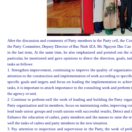
After the discussion and comments of Party members in the Party cell, the Co
the Party Committee, Deputy Director of Bac Ninh IZA. Mr. Nguyen Duc Cao r
in the last term; At the same time, he also emphasized and pointed out the ou
particular, he mentioned and gave opinions to direct the direction, goals, ta
tasks as follows:
1. Strengthen improvement, continuing to improve the quality of organizatio
attention to the construction and implementation of work according to specific
specific goals and targets and focus on leading the implementation to achiev
tasks, it is important to attach importance to the consulting work and perform
the agency or unit.
2. Continue to perform well the work of leading and building the Party orga
Party organization and its members; focus on maintaining order, improving conte
lead trade union groups and youth unions with successful results; Detect and i
Enhance the education of cadres, party members and the masses to raise the re
well the tasks of cadres and party members in the new situation.
3. Pay attention to inspection and supervision in the Party, the work of pr