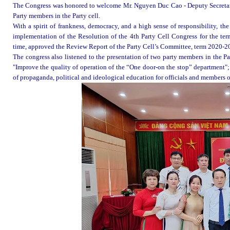
The Congress was honored to welcome Mr. Nguyen Duc Cao - Deputy Secreta
Party members in the Party cell.
With a spirit of frankness, democracy, and a high sense of responsibility, t
implementation of the Resolution of the 4th Party
Cell
Congress for the te
time, approved the Review Report of the Party
Cell’s
Committee, term 2020-2
The congress also listened to the presentation of two party members in the 
"Improve the quality of operation of the “One door-on the stop” department"
of propaganda, political and ideological education for officials and members of