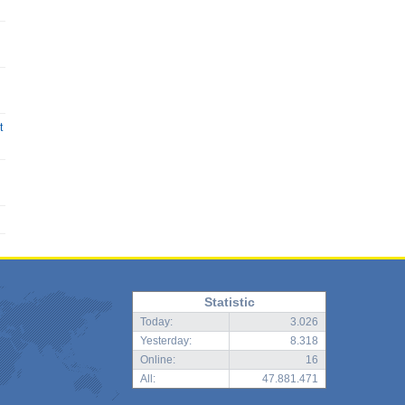
t
Statistic
Today:
3.026
Yesterday:
8.318
Online:
16
All:
47.881.471