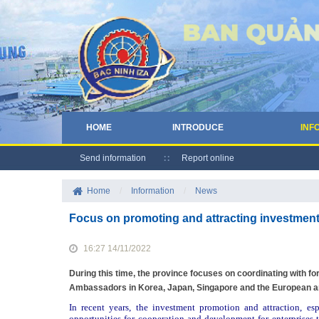
HOME
INTRODUCE
INF
Send information
Report online
Home
/
Information
/
News
Focus on promoting and attracting investment
16:27 14/11/2022
During this time, the province focuses on coordinating with f
Ambassadors in Korea, Japan, Singapore and the European an
In recent years, the investment promotion and attraction, es
opportunities for cooperation and development for enterprises t