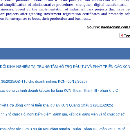
 simplification of administrative procedures; strengthen digital transformation 
sinesses. Speed up the implementation of industrial park projects that have be
rt projects after granting investment registration certificates and promptly sol
ns for enterprises to boost their production and business...
Source: baobacninh.com.
ĐỔI KINH NGHIỆM TẠI TRUNG TÂM HỖ TRỢ ĐẦU TƯ VÀ PHÁT TRIỂN CÁC KC
 QĐ 36/2025/QĐ-TTg cho doanh nghiệp KCN
(05/12/2025)
xây dựng và kinh doanh kết cấu hạ tầng KCN Thuận Thành III - phân khu C
ký kết Hợp đồng kinh tế triển khai dự án KCN Quang Châu 2
(28/11/2025)
nh 2 tổ chức Hội nghị kiểm điểm, đánh giá, xếp loại đảng viên và tổ chức cơ sở
hai công tác GPMB dự án Khu công nghiệp Thuận Thành III - Phân khu C tại tổ