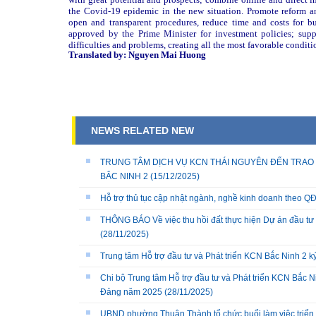
the Covid-19 epidemic in the new situation. Promote reform and
open and transparent procedures, reduce time and costs for bu
approved by the Prime Minister for investment policies; suppo
difficulties and problems, creating all the most favorable conditio
Translated by: Nguyen Mai Huong
NEWS RELATED NEW
TRUNG TÂM DỊCH VỤ KCN THÁI NGUYÊN ĐẾN TRAO 
BẮC NINH 2
(15/12/2025)
Hỗ trợ thủ tục cập nhật ngành, nghề kinh doanh theo
THÔNG BÁO Về việc thu hồi đất thực hiện Dự án đầu tư 
(28/11/2025)
Trung tâm Hỗ trợ đầu tư và Phát triển KCN Bắc Ninh 2 
Chi bộ Trung tâm Hỗ trợ đầu tư và Phát triển KCN Bắc Ni
Đảng năm 2025
(28/11/2025)
UBND phường Thuận Thành tổ chức buổi làm việc triển k