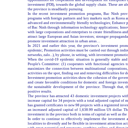
investment (FDI), towards the global supply chain. These are also
the province is steadfastly pursuing.
In the recent investment promotion programs, Bac Ninh prov
programs with foreign partners and key markets such as Korea an
advanced and environmentally friendly technologies; Enhance p
of Bac Ninh through information technology applications; Inno
with large corporations and enterprises to create friendliness a
attract large European and Asian investors; stronger propaganda
promote investment attraction in urban areas…
In 2021 and earlier this year, the province's investment prom
epidemic; Promotion activities must be carried out through indir
networks, zalo...), by phone, in writing, with investment prom
When the covid-19 epidemic situation is generally stable and
People's Committee: (1) cooperates with functional agencies t
maximizes the connection between multinational corporations,
activities on the spot, finding out and removing difficulties for d
Investment promotion activities show the cohesion of the gove
and create favorable conditions for domestic and foreign investo
the sustainable development of the province. Through that, th
positive results.
The province has attracted 43 domestic investment projects with
increase capital for 34 projects with a total adjusted capital of 
has granted certificates to new 98 projects with a registered inv
an increased adjusted capital of 1,638.99 million US dollar. The 
investment in the province both in terms of capital as well as the
In order to continue to effectively implement the investment a
localities to diversify and be flexible in investment attraction a
with great potential and prospects; combine online and direct i