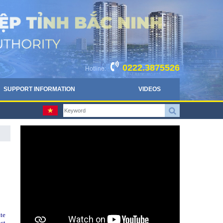
0222.3875526
Hotline:
SUPPORT INFORMATION
VIDEOS
te
ct