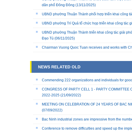
dân phố Đông Đông
(13/11/2025)
UBND phường Thuận Thành phối hợp triển khai công tá
UBND phường Trí Quả tổ chức họp triển khai công tác 
UBND phường Thuận Thành triển khai công tác giải phó
Đạo Tú
(06/11/2025)
Chairman Vuong Quoc Tuan receives and works with Ch
NEWS RELATED OLD
Commending 222 organizations and individuals for good 
CONGRESS OF PARTY CELL 1 - PARTY COMMITTEE 
2022-2025
(21/09/2022)
MEETING ON CELEBRATION OF 24 YEARS OF BAC NINH
(07/09/2022)
Bac Ninh industrial zones are impressive from the numb
Conference to remove difficulties and speed up the imple