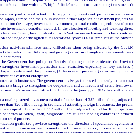
 markets in line with the "3 high, 2 little" orientation in attracting investment t
ince has paid special attention to organizing investment promotion and meeti
d Japan, Europe and the US, in order to attract large-scale investment projects wi
romotion the image, investment environment, natural conditions, culture and peop
vate investment promotion methods in the direction of meeting and working direct
nd closeness. Strengthen coordination with Vietnamese embassies in other countries
 on the image of the agricultural sector and typical OCOP products of the provinc
otion activities still face many difficulties when being affected by the Covid-
ect channels such as: Advising and guiding investors through online channels (soc
otion documents…
 the Government has policy on flexibly adapting to this epidemic, the Provinci
o strengthen investment promotion and attraction, especially for key markets; (
 large investors and the province; (3) focuses on promoting investment promoti
omestic investment enterprises...
rnment with businesses. The government is always interested and ready to accompa
rs, as a bridge to strengthen the cooperation and connection of enterprises, towa
e province's investment attraction from the beginning of 2022 has still achiev
 a total registered investment capital of more than 14.382 billion dong; adjusted 
more than 826 billion dong. In the field of attracting foreign investment, the provi
estment capital of more than 177.2 million USD; adjusted capital for 108 projects w
countries of Korea, Japan, Singapore... are still the leading countries in attract
 number of projects.
ttraction goals, the province strengthens the direction of specialized agencies a
ctivities. Focus on investment promotion activities on the spot, cooperate with partn
nvestment promotion forms in line with the policy of safe and flexible adaptation 