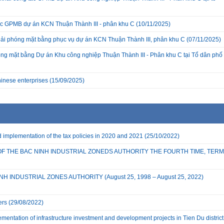
c GPMB dự án KCN Thuận Thành III - phân khu C
(10/11/2025)
giải phóng mặt bằng phục vụ dự án KCN Thuận Thành III, phân khu C
(07/11/2025)
ng mặt bằng Dự án Khu công nghiệp Thuận Thành III - Phân khu C tại Tổ dân phố
inese enterprises
(15/09/2025)
implementation of the tax policies in 2020 and 2021
(25/10/2022)
OF THE BAC NINH INDUSTRIAL ZONEDS AUTHORITY THE FOURTH TIME, TERM
 INDUSTRIAL ZONES AUTHORITY (August 25, 1998 – August 25, 2022)
ers
(29/08/2022)
mentation of infrastructure investment and development projects in Tien Du district