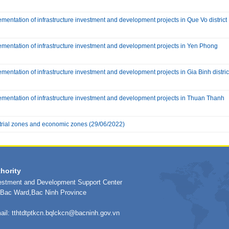
mentation of infrastructure investment and development projects in Que Vo district
ementation of infrastructure investment and development projects in Yen Phong
mentation of infrastructure investment and development projects in Gia Binh distric
ementation of infrastructure investment and development projects in Thuan Thanh
trial zones and economic zones
(29/06/2022)
hority
vestment and Development Support Center
h Bac Ward,Bac Ninh Province
ail:
tthtdtptkcn.bqlckcn@bacninh.gov.vn