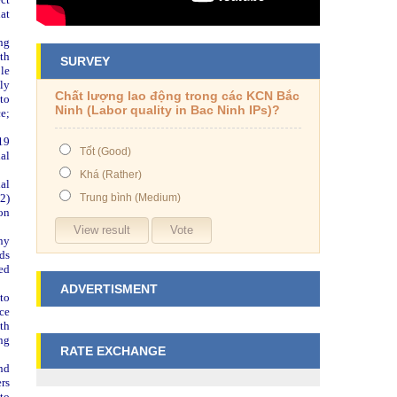
hat
ng
th
SURVEY
le
ly
Chất lượng lao động trong các KCN Bắc
 to
Ninh (Labor quality in Bac Ninh IPs)?
e;
19
Tốt (Good)
ial
Khá (Rather)
al
2)
Trung bình (Medium)
on
ny
rds
ed
ADVERTISMENT
to
nce
ith
ing
RATE EXCHANGE
nd
ers
to