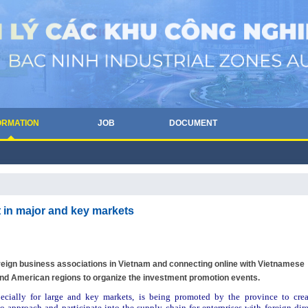
ORMATION
JOB
DOCUMENT
 in major and key markets
oreign business associations in Vietnam and connecting online with Vietnamese
d American regions to organize the investment promotion events.
pecially for large and key markets, is being promoted by the province to crea
o approach and participate into the supply chain for enterprises with foreign dire