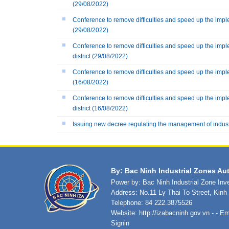
(29/08/2022)
Conference to remove difficulties and speed up the imple
(29/08/2022)
Conference to remove difficulties and speed up the impl
district
(29/08/2022)
Conference to remove difficulties and speed up the imple
(16/08/2022)
Conference to remove difficulties and speed up the impl
district
(16/08/2022)
Issuing new decree regulating the management of indus
By: Bac Ninh Industrial Zones Aut
Power by: Bac Ninh Industrial Zone In
Address: No.11 Ly Thai To Street, Kin
Telephone: 84 222.3875526
Website:
http://izabacninh.gov.vn
- - Em
Signin