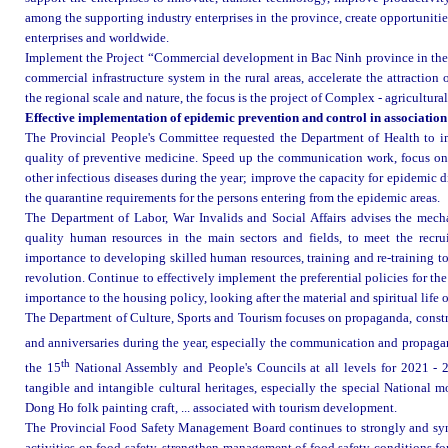
among the supporting industry enterprises in the province, create opportunities
enterprises and worldwide.
Implement the Project “Commercial development in Bac Ninh province in the 
commercial infrastructure system in the rural areas, accelerate the attractio
the regional scale and nature, the focus is the project of Complex - agricultu
Effective implementation of epidemic prevention and control in association w
The Provincial People's Committee requested the Department of Health to im
quality of preventive medicine. Speed up the communication work, focus o
other infectious diseases during the year; improve the capacity for epidemic 
the quarantine requirements for the persons entering from the epidemic areas
.
The Department of Labor, War Invalids and Social Affairs advises the mech
quality human resources in the main sectors and fields, to meet the recrui
importance to developing skilled human resources, training and re-training to 
revolution. Continue to effectively implement the preferential policies for th
importance to the housing policy, looking after the material and spiritual life o
The Department of Culture, Sports and Tourism focuses on propaganda, constr
and anniversaries during the year, especially the communication and propaga
th
the 15
National Assembly and People's Councils at all levels for 2021 - 
tangible and intangible cultural heritages, especially the special Nationa
Dong Ho folk painting craft, ... associated with tourism development.
The Provincial Food Safety Management Board continues to strongly and sy
activities on food safety, strengthen management of food safety conditions for