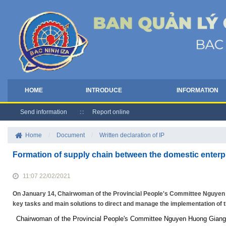
HOME
INTRODUCE
INFORMATION
Send information
Report online
Home
/
Document
/
Written declaration of IP
Formation of supply chain between the domestic enterp
11:07 22/02/2021
On January 14, Chairwoman of the Provincial People's Committee Nguyen 
key tasks and main solutions to direct and manage the implementation of
Chairwoman of the Provincial People's Committee Nguyen Huong Giang vis