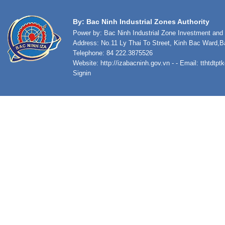
By: Bac Ninh Industrial Zones Authority
Power by: Bac Ninh Industrial Zone Investment an
Address: No.11 Ly Thai To Street, Kinh Bac Ward,B
Telephone: 84 222.3875526
Website:
http://izabacninh.gov.vn
- - Email:
tthtdtp
Signin