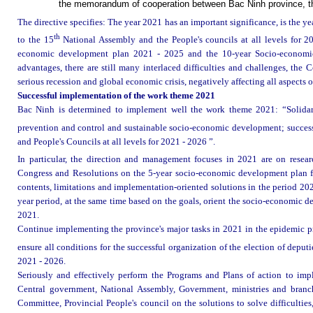
the memorandum of cooperation between Bac Ninh province, t
The directive specifies: The year 2021 has an important significance, is the ye
th
to the 15
National Assembly and the People's councils at all levels for 20
economic development plan 2021 - 2025 and the 10-year Socio-economic
advantages, there are still many interlaced difficulties and challenges, the 
serious recession and global economic crisis, negatively affecting all aspects
Successful implementation of the work theme 2021
Bac Ninh is determined to implement well the work theme 2021: “Solidarit
prevention and control and sustainable socio-economic development; successf
and People's Councils at all levels for 2021 - 2026 ”.
In particular, the direction and management focuses in 2021 are on resea
Congress and Resolutions on the 5-year socio-economic development plan for
contents, limitations and implementation-oriented solutions in the period 20
year period, at the same time based on the goals, orient the socio-economic d
2021.
Continue implementing the province's major tasks in 2021 in the epidemic 
ensure all conditions for the successful organization of the election of deputi
2021 - 2026.
Seriously and effectively perform the Programs and Plans of action to imp
Central government, National Assembly, Government, ministries and branch
Committee, Provincial People's council on the solutions to solve difficulties,