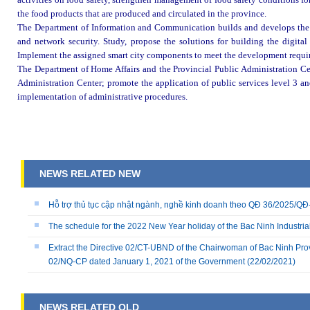
the food products that are produced and circulated in the province.
The Department of Information and Communication builds and develops the 
and network security. Study, propose the solutions for building the digital 
Implement the assigned smart city components to meet the development requir
The Department of Home Affairs and the Provincial Public Administration Cen
Administration Center; promote the application of public services level 3 and
implementation of administrative procedures
.
NEWS RELATED NEW
Hỗ trợ thủ tục cập nhật ngành, nghề kinh doanh theo QĐ 36/2025/
The schedule for the 2022 New Year holiday of the Bac Ninh Industria
Extract the Directive 02/CT-UBND of the Chairwoman of Bac Ninh Prov
02/NQ-CP dated January 1, 2021 of the Government
(22/02/2021)
NEWS RELATED OLD