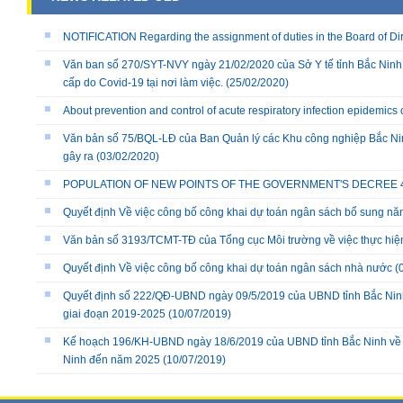
NOTIFICATION Regarding the assignment of duties in the Board of Dire
Văn ban số 270/SYT-NVY ngày 21/02/2020 của Sở Y tế tỉnh Bắc Ninh
cấp do Covid-19 tại nơi làm việc.
(25/02/2020)
About prevention and control of acute respiratory infection epidemics
Văn bản số 75/BQL-LĐ của Ban Quản lý các Khu công nghiệp Bắc Nin
gây ra
(03/02/2020)
POPULATION OF NEW POINTS OF THE GOVERNMENT'S DECREE 40/
Quyết định Về việc công bố công khai dự toán ngân sách bổ sung n
Văn bản số 3193/TCMT-TĐ của Tổng cục Môi trường về việc thực hiệ
Quyết định Về việc công bố công khai dự toán ngân sách nhà nước
(
Quyết định số 222/QĐ-UBND ngày 09/5/2019 của UBND tỉnh Bắc Ninh v
giai đoạn 2019-2025
(10/07/2019)
Kế hoạch 196/KH-UBND ngày 18/6/2019 của UBND tỉnh Bắc Ninh về việ
Ninh đến năm 2025
(10/07/2019)