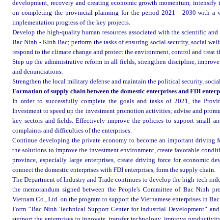
development, recovery and creating economic growth momentum; intensify th
on completing the provincial planning for the period 2021 - 2030 with a vi
implementation progress of the key projects
.
Develop the high-quality human resources associated with the scientific and
Bac Ninh - Kinh Bac; perform the tasks of ensuring social security, social wel
respond to the climate change and protect the environment, control and treat 
Step up the administrative reform in all fields, strengthen discipline, improv
and denunciations.
Strengthen the local military defense and maintain the political security, social
Formation of supply chain between the domestic enterprises and FDI enterp
In order to successfully complete the goals and tasks of 2021, the Prov
Investment to speed up the investment promotion activities; advise and promulg
key sectors and fields. Effectively improve the policies to support small an
complaints and difficulties of the enterprises.
Continue developing the private economy to become an important driving fo
the solutions to improve the investment environment, create favorable conditi
province, especially large enterprises, create driving force for economic d
connect the domestic enterprises with FDI enterprises, form the supply chain
.
The Department of Industry and Trade continues to develop the high-tech indu
the memorandum signed between the People's Committee of Bac Ninh prov
Vietnam Co., Ltd. on the program to support the Vietnamese enterprises in Ba
Form “Bac Ninh Technical Support Center for Industrial Development” and e
support the enterprises to innovate, transfer technology, improve productivi