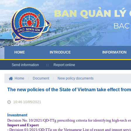
HOME
INTRODUCE
INFORMATION
Send information
Report online
Home
/
Document
/
New policy documents
The new policies of the State of Vietnam take effect fro
10:46 10/05/2021
Investment
Decision No. 10/2021/QD-TTg prescribing criteria for identifying high-tech en
Import and Export
- Decision 01/2021/QD-TTg on the Vietnamese List of export and import servic