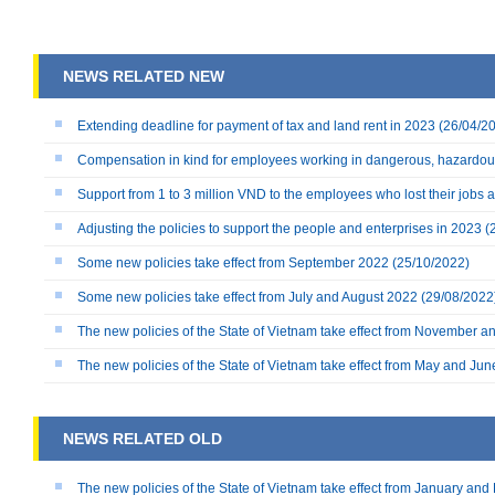
NEWS RELATED NEW
Extending deadline for payment of tax and land rent in 2023
(26/04/2
Compensation in kind for employees working in dangerous, hazardou
Support from 1 to 3 million VND to the employees who lost their jobs
Adjusting the policies to support the people and enterprises in 2023
(
Some new policies take effect from September 2022
(25/10/2022)
Some new policies take effect from July and August 2022
(29/08/2022
The new policies of the State of Vietnam take effect from November
The new policies of the State of Vietnam take effect from May and Ju
NEWS RELATED OLD
The new policies of the State of Vietnam take effect from January an