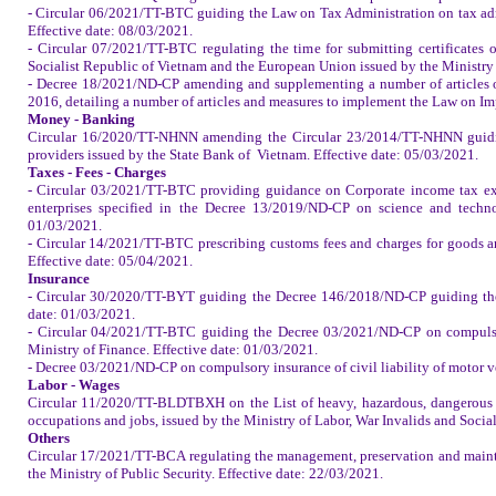
- Circular 06/2021/TT-BTC guiding the Law on Tax Administration on tax admi
Effective date: 08/03/2021.
- Circular 07/2021/TT-BTC regulating the time for submitting certificates
Socialist Republic of Vietnam and the European Union issued by the Ministry 
- Decree 18/2021/ND-CP amending and supplementing a number of articles 
2016, detailing a number of articles and measures to implement the Law on Im
Money - Banking
Circular 16/2020/TT-NHNN amending the Circular 23/2014/TT-NHNN guidin
providers issued by the State Bank of
Vietnam
. Effective date: 05/03/2021.
Taxes - Fees - Charges
- Circular 03/2021/TT-BTC providing guidance on Corporate income tax exe
enterprises specified in the Decree 13/2019/ND-CP on science and technol
01/03/2021.
- Circular 14/2021/TT-BTC prescribing customs fees and charges for goods and
Effective date: 05/04/2021.
Insurance
- Circular 30/2020/TT-BYT guiding the Decree 146/2018/ND-CP guiding the 
date: 01/03/2021.
- Circular 04/2021/TT-BTC guiding the Decree 03/2021/ND-CP on compulsory
Ministry of Finance. Effective date: 01/03/2021.
- Decree 03/2021/ND-CP on compulsory insurance of civil liability of motor v
Labor - Wages
Circular 11/2020/TT-BLDTBXH on the List of heavy, hazardous, dangerous 
occupations and jobs, issued by the Ministry of Labor, War Invalids and Social
Others
Circular 17/2021/TT-BCA regulating the management, preservation and mainten
the Ministry of Public Security. Effective date: 22/03/2021.