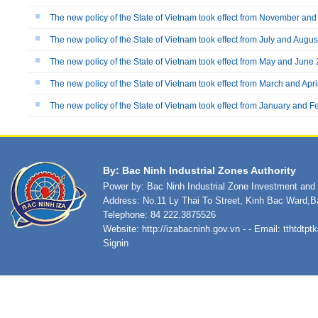
The new policy of the State of Vietnam took effect from November a
The new policy of the State of Vietnam took effect from July and Augu
The new policy of the State of Vietnam took effect from May and June
The new policy of the State of Vietnam took effect from March and Apr
The new policy of the State of Vietnam took effect from January and 
By: Bac Ninh Industrial Zones Authority
Power by: Bac Ninh Industrial Zone Investment an
Address: No.11 Ly Thai To Street, Kinh Bac Ward,B
Telephone: 84 222.3875526
Website:
http://izabacninh.gov.vn
- - Email:
tthtdtp
Signin