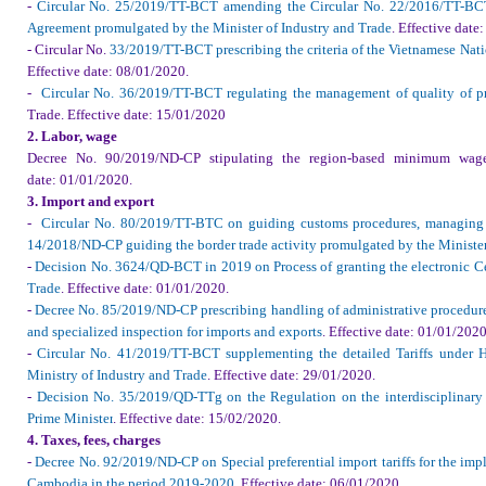
-
Circular No. 25/2019/TT-BCT amending the Circular No. 22/2016/TT-BCT
Agreement promulgated by the Minister of Industry and Trade
.
Effective date
:
- Circular No.
33/2019/TT-BCT prescribing the criteria of the Vietnamese Nat
Effective date
: 08/01/2020.
-
Circular No. 36/2019/TT-BCT regulating the management of quality of p
Trade
.
Effective date
: 15/01/2020
2. Labor, wage
Decree No. 90/2019/ND-CP stipulating the region-based minimum wage
date
: 01/01/2020.
3. Import and export
-
Circular No. 80/2019/TT-BTC on guiding customs procedures, managing t
14/2018/ND-CP guiding the border trade activity promulgated by the Minister
-
Decision No. 3624/QD-BCT in 2019 on Process of granting the electronic Cer
Trade
.
Effective date
: 01/01/2020.
-
Decree No. 85/2019/ND-CP prescribing handling of administrative procedu
and specialized inspection for imports and exports
.
Effective date
: 01/01/2020
-
Circular No. 41/2019/TT-BCT supplementing the detailed Tariffs under HS
Ministry of Industry and Trade
.
Effective date
: 29/01/2020.
-
Decision No. 35/2019/QD-TTg on the Regulation on the interdisciplinary 
Prime Minister
.
Effective date
: 15/02/2020.
4. Taxes, fees, charges
-
Decree No. 92/2019/ND-CP on Special preferential import tariffs for the im
Cambodia in the period 2019-2020
.
Effective date
: 06/01/2020.