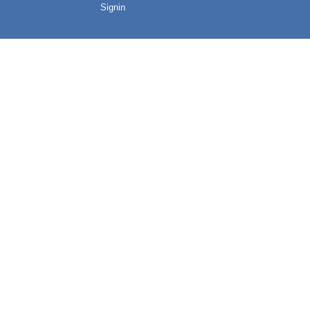
Signin