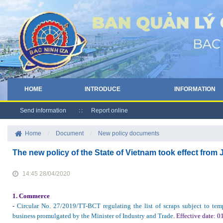
HOME
INTRODUCE
INFORMATION
Send information
Report online
Home
/
Document
/
New policy documents
The new policy of the State of Vietnam took effect fro
14:45 28/04/2020
1.
Commerce
-
Circular No. 27/2019/TT-BCT regulating the list of scraps subject to te
business promulgated by the Minister of Industry and Trade
.
Effective date
: 0