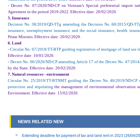
- Decree No. 07/2020/ND-CP on Vietnam’s Special preferential import t
Agreement in the period 2019-2022.
Effective date
: 20/02/2020.
5. Insurance
Decision No. 38/2019/QD-TTg amending the Decision No. 60/2015/QD-TTg 
insurance, unemployment insurance and the social insurance, health ins
Prime Minister
.
Effective date
: 20/02/2020.
6. Land
-
Circular No. 07/2019/TT-BTP guiding registration of mortgage of land use ri
Effective date
: 10/01/2020.
-
Decree No. 06/2020/ND-CP amending Article 17 of the Decree No. 47/2014
by the State
.
Effective date
: 20/02/2020.
7. Natural resources - environment
Circular No. 25/2019/TT-BTNMT guiding the Decree No. 40/2019/ND-CP o
protection and stipulating
the management of environmental observation ser
Environment
.
Effective date
: 15/02/2020.
NEWS RELATED NEW
Extending deadline for payment of tax and land rent in 2023
(26/04/2