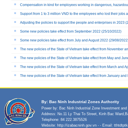
Compensation in kind for employees working in dangerous, hazardou
Support from 1 to 3 million VND to the employees who lost their jobs
Adjusting the policies to support the people and enterprises in 2023
(
Some new policies take effect from September 2022
(25/10/2022)
Some new policies take effect from July and August 2022
(29/08/2022
The new policies of the State of Vietnam take effect from November
The new policies of the State of Vietnam take effect from May and Ju
The new policies of the State of Vietnam take effect from March and Ap
The new policies of the State of Vietnam take effect from January an
By: Bac Ninh Industrial Zones Authority
Power by: Bac Ninh Industrial Zone Investment an
Address: No.11 Ly Thai To Street, Kinh Bac Ward,B
Telephone: 84 222.3875526
Website:
http://izabacninh.gov.vn
- - Email:
tthtdtp