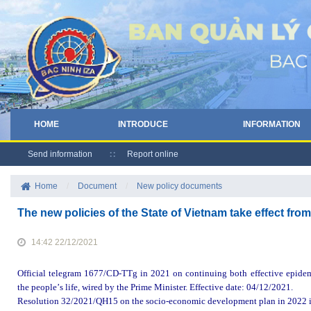
HOME
INTRODUCE
INFORMATION
Send information
Report online
Home
/
Document
/
New policy documents
The new policies of the State of Vietnam take effect 
14:42 22/12/2021
Official telegram
1677/CD-TTg in 2021 on continuing
both
effective
epide
the
people
’
s
life
,
wired
by the Prime Minister. Effective date
: 0
4
/12/
2021.
Resolution
32/2021/QH15 on the socio-economic development plan in 2022 iss