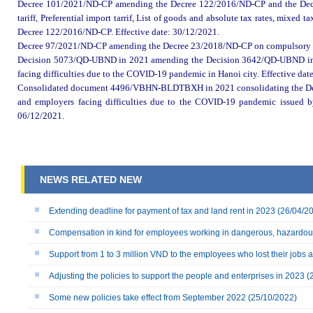
Decree 101/2021/ND-CP amending
the
Decree 122/2016/ND-CP and
the
De
t
ariff
,
Preferential import tarrif, List of goods and absolute tax rates, mixed ta
Decree 122/2016/ND-CP. Effective date: 30
/12/
2021.
Decree 97/2021/ND-CP amending
the
Decree 23/2018/ND-CP on compulsory 
Decision 5073/QD-UBND in 2021 amending
the
Decision 3642/QD-UBND imp
facing difficulties due to the COVID-19 pandemic in
Hanoi
city. Effective dat
Consolidated document 4496/VBHN-BLDTBXH in 2021 consolidating
the
D
and employers facing difficulties due to the COVID-19 pandemic issued 
0
6
/12/
2021.
NEWS RELATED NEW
Extending deadline for payment of tax and land rent in 2023
(26/04/2
Compensation in kind for employees working in dangerous, hazardou
Support from 1 to 3 million VND to the employees who lost their jobs
Adjusting the policies to support the people and enterprises in 2023
(
Some new policies take effect from September 2022
(25/10/2022)