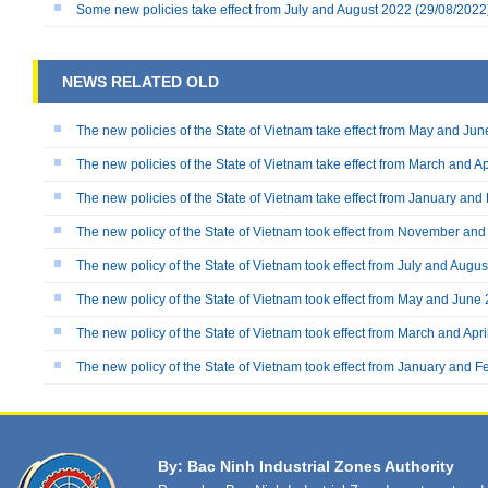
Some new policies take effect from July and August 2022
(29/08/2022
NEWS RELATED OLD
The new policies of the State of Vietnam take effect from May and Ju
The new policies of the State of Vietnam take effect from March and Ap
The new policies of the State of Vietnam take effect from January an
The new policy of the State of Vietnam took effect from November a
The new policy of the State of Vietnam took effect from July and Augu
The new policy of the State of Vietnam took effect from May and June
The new policy of the State of Vietnam took effect from March and Apr
The new policy of the State of Vietnam took effect from January and 
By: Bac Ninh Industrial Zones Authority