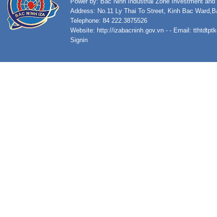
Power by: Bac Ninh Industrial Zone Investment an
Address: No.11 Ly Thai To Street, Kinh Bac Ward,B
Telephone: 84 222.3875526
Website:
http://izabacninh.gov.vn
- - Email:
tthtdtp
Signin