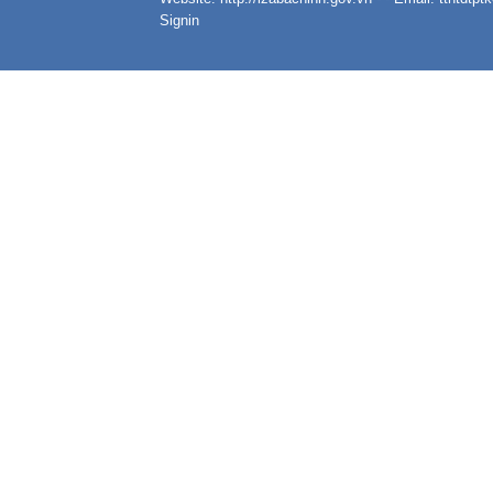
Signin