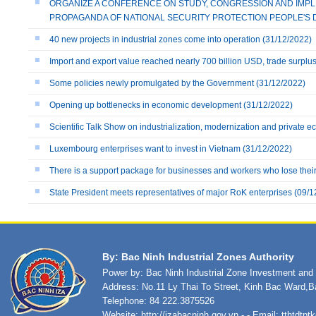
ORGANIZE A CONFERENCE ON STUDY, CONGRESSION AND IMPLE
PROPAGANDA OF NATIONAL SECURITY PROTECTION PEOPLE'S 
40 new projects in industrial zones come into operation
(31/12/2022)
Import and export value reached nearly 700 billion USD, trade surplu
Some policies newly promulgated by the Government
(31/12/2022)
Opening up bottlenecks in economic development
(31/12/2022)
Scientific Talk Show on industrialization, modernization and private 
Luxembourg enterprises want to invest in Vietnam
(31/12/2022)
There is a support package for businesses and workers who lose their 
State President meets representatives of major RoK enterprises
(09/1
By: Bac Ninh Industrial Zones Authority
Power by: Bac Ninh Industrial Zone Investment an
Address: No.11 Ly Thai To Street, Kinh Bac Ward,B
Telephone: 84 222.3875526
Website:
http://izabacninh.gov.vn
- - Email:
tthtdtp