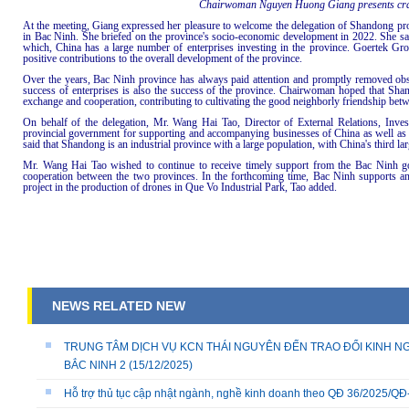
Chairwoman Nguyen Huong Giang presents craft
At the meeting, Giang expressed her pleasure to welcome the delegation of Shandong pro
in Bac Ninh. She briefed on the province's socio-economic development in 2022. She said
which, China has a large number of enterprises investing in the province. Goertek G
positive contributions to the overall development of the province.
Over the years, Bac Ninh province has always paid attention and promptly removed obstac
success of enterprises is also the success of the province. Chairwoman hoped that Sha
exchange and cooperation, contributing to cultivating the good neighborly friendship be
On behalf of the delegation, Mr. Wang Hai Tao, Director of External Relations, In
provincial government for supporting and accompanying businesses of China as well a
said that Shandong is an industrial province with a large population, with China's third la
Mr. Wang Hai Tao wished to continue to receive timely support from the Bac Ninh go
cooperation between the two provinces. In the forthcoming time, Bac Ninh supports an
project in the production of drones in Que Vo Industrial Park, Tao added.
NEWS RELATED NEW
TRUNG TÂM DỊCH VỤ KCN THÁI NGUYÊN ĐẾN TRAO ĐỔI KINH NG
BẮC NINH 2
(15/12/2025)
Hỗ trợ thủ tục cập nhật ngành, nghề kinh doanh theo QĐ 36/2025/