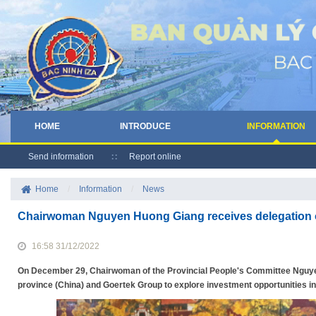
HOME
INTRODUCE
INFORMATION
Send information
Report online
Home
/
Information
/
News
Chairwoman Nguyen Huong Giang receives delegation 
16:58 31/12/2022
On December 29, Chairwoman of the Provincial People's Committee Nguye
province (China) and Goertek Group to explore investment opportunities i