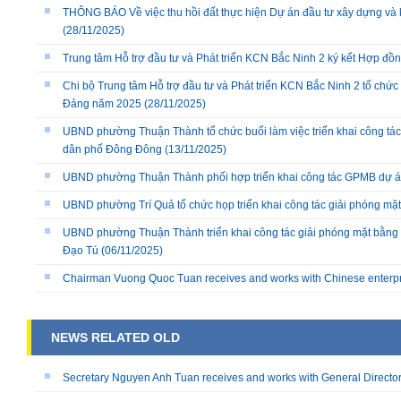
THÔNG BÁO Về việc thu hồi đất thực hiện Dự án đầu tư xây dựng và 
(28/11/2025)
Trung tâm Hỗ trợ đầu tư và Phát triển KCN Bắc Ninh 2 ký kết Hợp đồ
Chi bộ Trung tâm Hỗ trợ đầu tư và Phát triển KCN Bắc Ninh 2 tổ chức 
Đảng năm 2025
(28/11/2025)
UBND phường Thuận Thành tổ chức buổi làm việc triển khai công tác
dân phố Đông Đông
(13/11/2025)
UBND phường Thuận Thành phối hợp triển khai công tác GPMB dự án
UBND phường Trí Quả tổ chức họp triển khai công tác giải phóng mặ
UBND phường Thuận Thành triển khai công tác giải phóng mặt bằng 
Đạo Tú
(06/11/2025)
Chairman Vuong Quoc Tuan receives and works with Chinese enterp
NEWS RELATED OLD
Secretary Nguyen Anh Tuan receives and works with General Directo