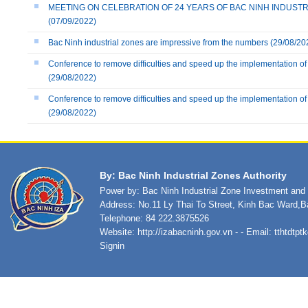
MEETING ON CELEBRATION OF 24 YEARS OF BAC NINH INDUSTRIAL
(07/09/2022)
Bac Ninh industrial zones are impressive from the numbers
(29/08/20
Conference to remove difficulties and speed up the implementation of 
(29/08/2022)
Conference to remove difficulties and speed up the implementation of 
(29/08/2022)
By: Bac Ninh Industrial Zones Authority
Power by: Bac Ninh Industrial Zone Investment an
Address: No.11 Ly Thai To Street, Kinh Bac Ward,B
Telephone: 84 222.3875526
Website:
http://izabacninh.gov.vn
- - Email:
tthtdtp
Signin