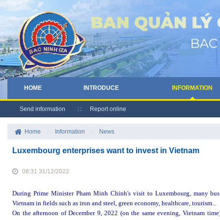
HOME
INTRODUCE
INFORMATION
Send information
Report online
Home
/
Information
/
News
Luxembourg enterprises want to invest in Vietnam
08:31 31/12/2022
During Prime Minister Pham Minh Chinh's visit to Luxembourg, many busi
Vietnam in fields such as iron and steel, green economy, healthcare, tourism...
On the afternoon of December 9, 2022 (on the same evening, Vietnam time)