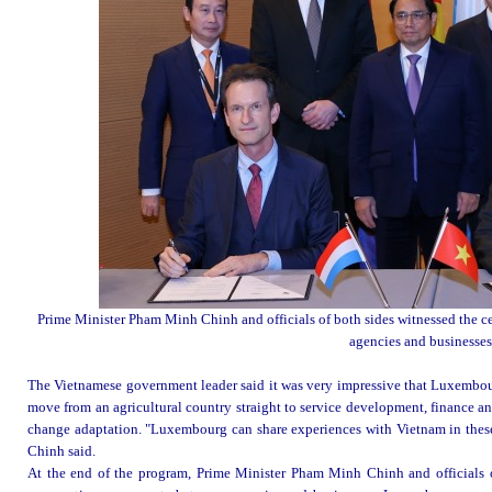
Prime Minister Pham Minh Chinh and officials of both sides witnessed the 
agencies and businesses
The Vietnamese government leader said it was very impressive that Luxembourg
move from an agricultural country straight to service development, finance 
change adaptation. "Luxembourg can share experiences with Vietnam in these 
Chinh said.
At the end of the program, Prime Minister Pham Minh Chinh and officials 