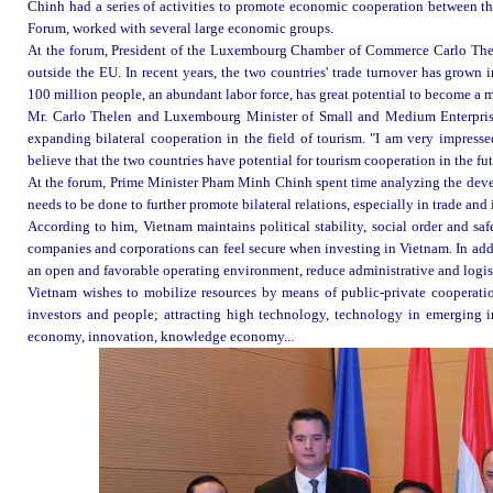
Chinh had a series of activities to promote economic cooperation between t
Forum, worked with several large economic groups.
At the forum, President of the Luxembourg Chamber of Commerce Carlo Thelen
outside the EU. In recent years, the two countries' trade turnover has grown
100 million people, an abundant labor force, has great potential to become a 
Mr. Carlo Thelen and Luxembourg Minister of Small and Medium Enterprises
expanding bilateral cooperation in the field of tourism. "I am very impres
believe that the two countries have potential for tourism cooperation in the fu
At the forum, Prime Minister Pham Minh Chinh spent time analyzing the de
needs to be done to further promote bilateral relations, especially in trade and
According to him, Vietnam maintains political stability, social order and safe
companies and corporations can feel secure when investing in Vietnam. In addi
an open and favorable operating environment, reduce administrative and logist
Vietnam wishes to mobilize resources by means of public-private cooperation
investors and people; attracting high technology, technology in emerging ind
economy, innovation, knowledge economy...