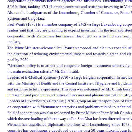
cooperation agreements between agencies and businesses. Luxembourg current
$2.6 billion, ranking 17/141 among countries and territories investing in Viet
Also at the headquarters of the Luxembourg Chamber of Commerce, Prime M
Systems and CargoLux.
Paul Wurth (1870) is a member company of SMS - a large Luxembourg corpor
leaders said that they are planning to expand investment in the iron and ste
cooperation with Vietnamese businesses. The objective is to find steel suppl
industry.
The Prime Minister welcomed Paul Wurth's proposal and plan to expand busin
the direction of reducing environmental impact and towards a green and cle
goal by 2050.
"Vietnam’s policy is to attract and cooperate foreign investment selectively,
the main evaluation criteria," Mr. Chinh said.
Leaders of B-Medical Systems (1979) - a large Belgian corporation in medic
with the Ministry of Health and the Central Institute of Hygiene and Epidemi
and response to future epidemics. This idea was welcomed by Mr. Chinh becau
in research and production activities of vaccines and pharmaceutical industr
Leaders of Luxembourg's Cargolux (1970) group on air transport (one of Europ
on cooperation with Vietnamese enterprises and problems related to technical 
field of cooperation was also welcomed by Prime Minister Pham Minh Chinh an
which the overloading of the runway at Tan Son Nhat has been directed to solv
Vietnam has established diplomatic relations with Luxembourg since 1973. 
countries has continuously developed over the past 50 years. Luxembourg is c