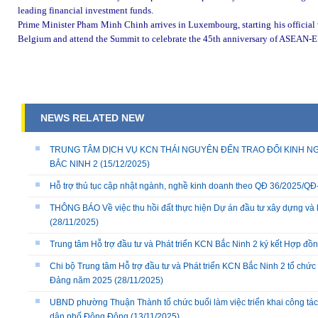
leading financial investment funds.
Prime Minister Pham Minh Chinh arrives in Luxembourg, starting his official v
Belgium and attend the Summit to celebrate the 45th anniversary of ASEAN-E
NEWS RELATED NEW
TRUNG TÂM DỊCH VỤ KCN THÁI NGUYÊN ĐẾN TRAO ĐỔI KINH NG
BẮC NINH 2
(15/12/2025)
Hỗ trợ thủ tục cập nhật ngành, nghề kinh doanh theo QĐ 36/2025/
THÔNG BÁO Về việc thu hồi đất thực hiện Dự án đầu tư xây dựng và 
(28/11/2025)
Trung tâm Hỗ trợ đầu tư và Phát triển KCN Bắc Ninh 2 ký kết Hợp đồ
Chi bộ Trung tâm Hỗ trợ đầu tư và Phát triển KCN Bắc Ninh 2 tổ chức 
Đảng năm 2025
(28/11/2025)
UBND phường Thuận Thành tổ chức buổi làm việc triển khai công tác
dân phố Đông Đông
(13/11/2025)