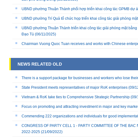
UBND phường Thuận Thành phối hợp triển khai công tác GPMB dự án
UBND phường Trí Quả tổ chức họp triển khai công tác giải phóng mặ
UBND phường Thuận Thành triển khai công tác giải phóng mặt bằng 
Đạo Tú
(06/11/2025)
Chairman Vuong Quoc Tuan receives and works with Chinese enterp
NEWS RELATED OLD
There is a support package for businesses and workers who lose their 
State President meets representatives of major RoK enterprises
(09/1
Vietnam & RoK take ties to Comprehensive Strategic Partnership
(09/
Focus on promoting and attracting investment in major and key marke
Commending 222 organizations and individuals for good implementatio
CONGRESS OF PARTY CELL 1 - PARTY COMMITTEE OF THE BAC 
2022-2025
(21/09/2022)