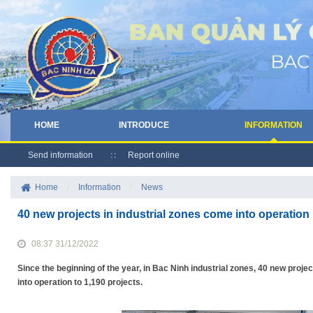
HOME
INTRODUCE
INFORMATION
Send information
Report online
Home
/
Information
/
News
40 new projects in industrial zones come into operation
08:37 31/12/2022
Since the beginning of the year, in Bac Ninh industrial zones, 40 new proje
into operation to 1,190 projects.