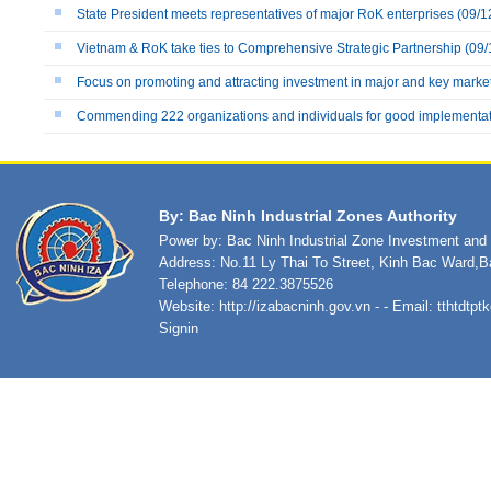
State President meets representatives of major RoK enterprises
(09/1
Vietnam & RoK take ties to Comprehensive Strategic Partnership
(09/
Focus on promoting and attracting investment in major and key marke
Commending 222 organizations and individuals for good implementatio
By: Bac Ninh Industrial Zones Authority
Power by: Bac Ninh Industrial Zone Investment an
Address: No.11 Ly Thai To Street, Kinh Bac Ward,B
Telephone: 84 222.3875526
Website:
http://izabacninh.gov.vn
- - Email:
tthtdtp
Signin