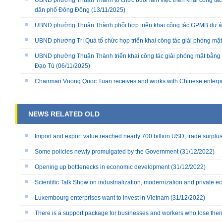
UBND phường Thuận Thành tổ chức buổi làm việc triển khai công tác
dân phố Đông Đông
(13/11/2025)
UBND phường Thuận Thành phối hợp triển khai công tác GPMB dự án
UBND phường Trí Quả tổ chức họp triển khai công tác giải phóng mặ
UBND phường Thuận Thành triển khai công tác giải phóng mặt bằng 
Đạo Tú
(06/11/2025)
Chairman Vuong Quoc Tuan receives and works with Chinese enterp
NEWS RELATED OLD
Import and export value reached nearly 700 billion USD, trade surplu
Some policies newly promulgated by the Government
(31/12/2022)
Opening up bottlenecks in economic development
(31/12/2022)
Scientific Talk Show on industrialization, modernization and private 
Luxembourg enterprises want to invest in Vietnam
(31/12/2022)
There is a support package for businesses and workers who lose their 