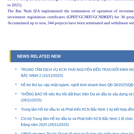
to 2021).
The Bac Ninh IZA implemented the termination of operation of investment 
investment registration certificates (GPĐT/GCNĐT/GCNDKĐT) for 36 project
Accumulated up to now, 344 projects have been terminated and withdrawn with 
NEWS RELATED NEW
TRUNG TÂM DỊCH VỤ KCN THÁI NGUYÊN ĐẾN TRAO ĐỔI KINH NG
BẮC NINH 2
(15/12/2025)
Hỗ trợ thủ tục cập nhật ngành, nghề kinh doanh theo QĐ 36/2025/
THÔNG BÁO Về việc thu hồi đất thực hiện Dự án đầu tư xây dựng và 
(28/11/2025)
Trung tâm Hỗ trợ đầu tư và Phát triển KCN Bắc Ninh 2 ký kết Hợp đồ
Chi bộ Trung tâm Hỗ trợ đầu tư và Phát triển KCN Bắc Ninh 2 tổ chức 
Đảng năm 2025
(28/11/2025)