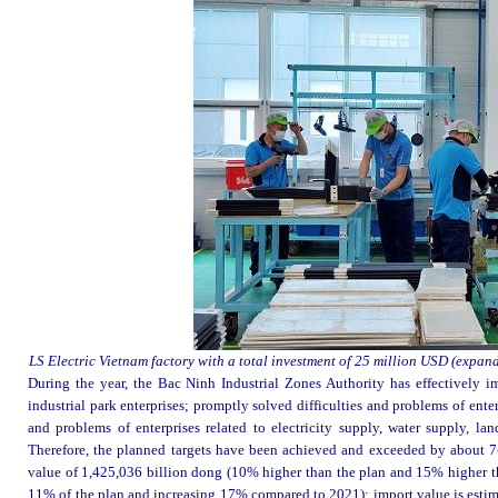
LS Electric Vietnam factory with a total investment of 25 million USD (expa
During the year, the Bac Ninh Industrial Zones Authority has effectively 
industrial park enterprises; promptly solved difficulties and problems of ente
and problems of enterprises related to electricity supply, water supply, land
Therefore, the planned targets have been achieved and exceeded by about 7-1
value of 1,425,036 billion dong (10% higher than the plan and 15% higher th
11% of the plan and increasing 17% compared to 2021); import value is esti