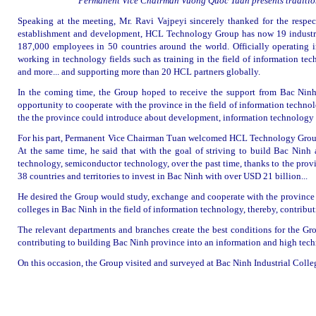
Permanent Vice Chairman Vuong Quoc Tuan presents tradition
Speaking at the meeting, Mr. Ravi Vajpeyi sincerely thanked for the respect
establishment and development, HCL Technology Group has now 19 industries
187,000 employees in 50 countries around the world. Officially operatin
working in technology fields such as training in the field of information techn
and more... and supporting more than 20 HCL partners globally.
In the coming time, the Group hoped to receive the support from Bac Ninh’
opportunity to cooperate with the province in the field of information techn
the the province could introduce about development, information technology a
For his part, Permanent Vice Chairman Tuan welcomed HCL Technology Group t
At the same time, he said that with the goal of striving to build Bac Ninh 
technology, semiconductor technology, over the past time, thanks to the provi
38 countries and territories to invest in Bac Ninh with over USD 21 billion...
He desired the Group would study, exchange and cooperate with the province as
colleges in Bac Ninh in the field of information technology, thereby, contribu
The relevant departments and branches create the best conditions for the Gro
contributing to building Bac Ninh province into an information and high techn
On this occasion, the Group visited and surveyed at Bac Ninh Industrial Colle