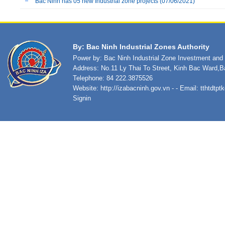
Bac Ninh has 05 new Industrial zone projects
(07/06/2021)
By: Bac Ninh Industrial Zones Authority
Power by: Bac Ninh Industrial Zone Investment an
Address: No.11 Ly Thai To Street, Kinh Bac Ward,B
Telephone: 84 222.3875526
Website:
http://izabacninh.gov.vn
- - Email:
tthtdtp
Signin