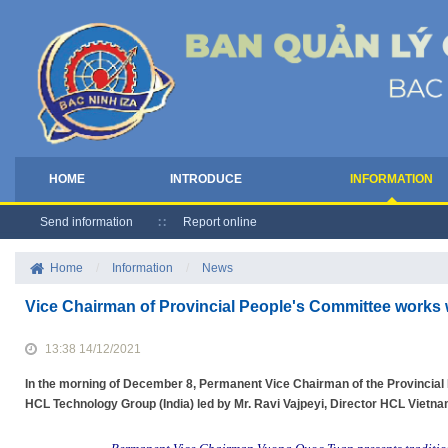
HOME
INTRODUCE
INFORMATION
Send information
Report online
Home
/
Information
/
News
Vice Chairman of Provincial People's Committee works 
13:38 14/12/2021
In the morning of December 8, Permanent Vice Chairman of the Provincia
HCL Technology Group (India) led by Mr. Ravi Vajpeyi, Director HCL Vietna