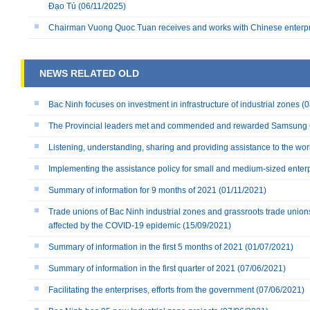
Đạo Tú
(06/11/2025)
Chairman Vuong Quoc Tuan receives and works with Chinese enterp
NEWS RELATED OLD
Bac Ninh focuses on investment in infrastructure of industrial zones
(0
The Provincial leaders met and commended and rewarded Samsung
Listening, understanding, sharing and providing assistance to the wo
Implementing the assistance policy for small and medium-sized enterpr
Summary of information for 9 months of 2021
(01/11/2021)
Trade unions of Bac Ninh industrial zones and grassroots trade union
affected by the COVID-19 epidemic
(15/09/2021)
Summary of information in the first 5 months of 2021
(01/07/2021)
Summary of information in the first quarter of 2021
(07/06/2021)
Facilitating the enterprises, efforts from the government
(07/06/2021)