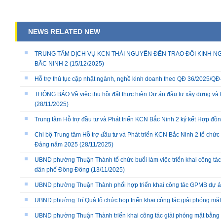
NEWS RELATED NEW
TRUNG TÂM DỊCH VỤ KCN THÁI NGUYÊN ĐẾN TRAO ĐỔI KINH NG
BẮC NINH 2
(15/12/2025)
Hỗ trợ thủ tục cập nhật ngành, nghề kinh doanh theo QĐ 36/2025/
THÔNG BÁO Về việc thu hồi đất thực hiện Dự án đầu tư xây dựng và 
(28/11/2025)
Trung tâm Hỗ trợ đầu tư và Phát triển KCN Bắc Ninh 2 ký kết Hợp đồ
Chi bộ Trung tâm Hỗ trợ đầu tư và Phát triển KCN Bắc Ninh 2 tổ chức 
Đảng năm 2025
(28/11/2025)
UBND phường Thuận Thành tổ chức buổi làm việc triển khai công tác
dân phố Đông Đông
(13/11/2025)
UBND phường Thuận Thành phối hợp triển khai công tác GPMB dự án
UBND phường Trí Quả tổ chức họp triển khai công tác giải phóng mặ
UBND phường Thuận Thành triển khai công tác giải phóng mặt bằng 