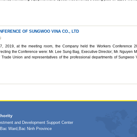
FERENCE OF SUNGWOO VINA CO., LTD
9
, 2019, at the meeting room, the Company held the Workers Conference 2
recting the Conference were: Mr. Lee Sung Bag, Executive Director; Mr. Nguyen 
 Trade Union and representatives of the professional departments of Sungwoo 
hority
vestment and Development Support Center
h Bac Ward,Bac Ninh Province