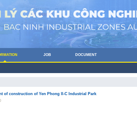
ORMATION
JOB
DOCUMENT
f construction of Yen Phong II-C Industrial Park
0