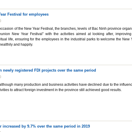
ear Festival for employees
0
occasion of the New Year Festival, the branches, levels of Bac Ninh province organ
union New Year Festival” with the activities aimed at looking after, improving
ritual life, ensuring for the employees in the industrial parks to welcome the New 
healthily and happily.
n newly registered FDI projects over the same period
0
 although many production and business activities have declined due to the influenc
vities to attract foreign investment in the province still achieved good results.
r increased by 9.7% over the same period in 2019