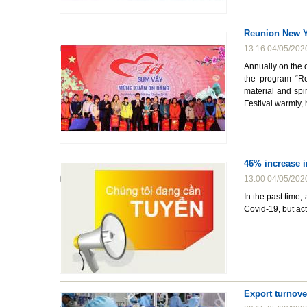
Reunion New Y
13:16 04/05/202
Annually on the 
the program “Re
material and spi
Festival warmly, 
46% increase i
13:00 04/05/202
In the past time,
Covid-19, but acti
Export turnove