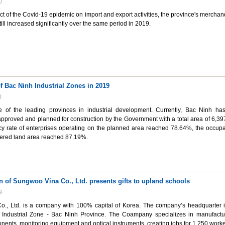
0
ct of the Covid-19 epidemic on import and export activities, the province's merchan
till increased significantly over the same period in 2019.
 Bac Ninh Industrial Zones in 2019
0
 of the leading provinces in industrial development. Currently, Bac Ninh ha
 approved and planned for construction by the Government with a total area of 6,39
cy rate of enterprises operating on the planned area reached 78.64%, the occup
vered land area reached 87.19%.
n of Sungwoo Vina Co., Ltd. presents gifts to upland schools
9
., Ltd. is a company with 100% capital of Korea. The company’s headquarter i
 Industrial Zone - Bac Ninh Province. The Coampany specializes in manufactu
ents, monitoring equipment and optical instruments, creating jobs for 1,250 worke