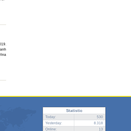
019.
Manh
Vina
Statistic
Today:
530
Yesterday:
8.318
Online:
13