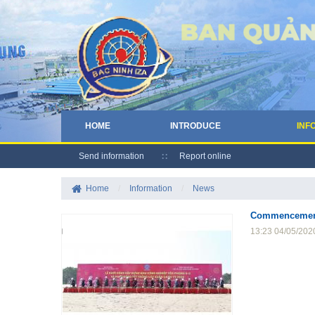
HOME
INTRODUCE
INF
Send information
Report online
Home
/
Information
/
News
Commencement o
13:23 04/05/202