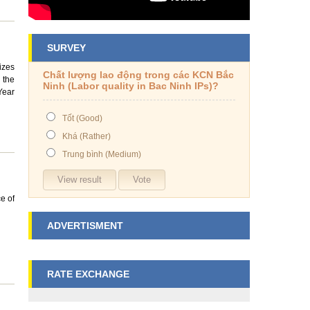
SURVEY
izes
Chất lượng lao động trong các KCN Bắc
 the
Ninh (Labor quality in Bac Ninh IPs)?
Year
Tốt (Good)
Khá (Rather)
Trung bình (Medium)
e of
ADVERTISMENT
RATE EXCHANGE