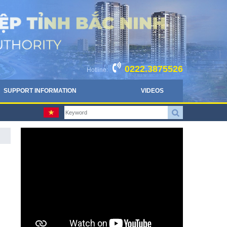
0222.3875526
Hotline:
SUPPORT INFORMATION
VIDEOS