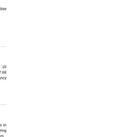
dise
s 16
7.68
ancy
s in
ring
rs.