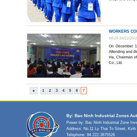
WORKERS CON
08:24 24/12/201
On December 17
Attending and di
Ha, Chairman of
Co., Ltd.
1
2
3
4
5
6
7
By: Bac Ninh Industrial Zones Aut
Power by: Bac Ninh Industrial Zone In
Address: No.11 Ly Thai To Street, Kin
Telephone: 84 222.3875526