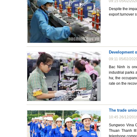
09:15 05/02/202
Despite the impa
export turnover s
Development of
09:11 05/02/202
Bac Ninh is one
industrial parks
ha; the occupan
rate on the reco
The trade unio
10:45 26/12/201
Sungwoo Vina Co
Thuan Thanh III
telephone compon