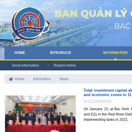
HOME
INTRODUCE
INFORMATION
Send information
Report online
Home
/
Information
/
News
Total investment capital a
and economic zones in 11 
11:21 22/02/2021
On January 15, at Bac Ninh I
and EZs in the Red River Del
implementing tasks in 2021.