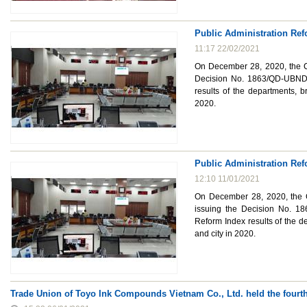
Public Administration Ref
11:17 22/02/2021
On December 28, 2020, the Ch
Decision No. 1863/QD-UBND 
results of the departments, b
2020.
Public Administration Ref
12:10 11/01/2021
On December 28, 2020, the C
issuing the Decision No. 1
Reform Index results of the d
and city in 2020.
Trade Union of Toyo Ink Compounds Vietnam Co., Ltd. held the fourt