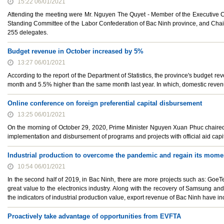
15:22 06/01/2021
Attending the meeting were Mr. Nguyen The Quyet - Member of the Executive C
Standing Committee of the Labor Confederation of Bac Ninh province, and Cha
255 delegates.
Budget revenue in October increased by 5%
13:27 06/01/2021
According to the report of the Department of Statistics, the province's budget r
month and 5.5% higher than the same month last year. In which, domestic reven
Online conference on foreign preferential capital disbursement
13:25 06/01/2021
On the morning of October 29, 2020, Prime Minister Nguyen Xuan Phuc chaired a
implementation and disbursement of programs and projects with official aid capi
Industrial production to overcome the pandemic and regain its mom
10:54 06/01/2021
In the second half of 2019, in Bac Ninh, there are more projects such as: GoeTe
great value to the electronics industry. Along with the recovery of Samsung and
the indicators of industrial production value, export revenue of Bac Ninh have 
Proactively take advantage of opportunities from EVFTA