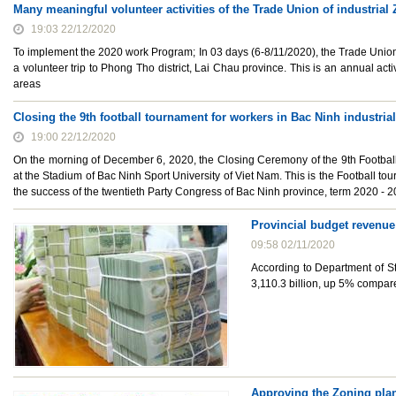
Many meaningful volunteer activities of the Trade Union of industria
19:03 22/12/2020
To implement the 2020 work Program; In 03 days (6-8/11/2020), the Trade Union 
a volunteer trip to Phong Tho district, Lai Chau province. This is an annual activ
areas
Closing the 9th football tournament for workers in Bac Ninh industria
19:00 22/12/2020
On the morning of December 6, 2020, the Closing Ceremony of the 9th Football
at the Stadium of Bac Ninh Sport University of Viet Nam. This is the Football t
the success of the twentieth Party Congress of Bac Ninh province, term 2020 - 2
Provincial budget revenue
09:58 02/11/2020
According to Department of St
3,110.3 billion, up 5% compa
Approving the Zoning plann