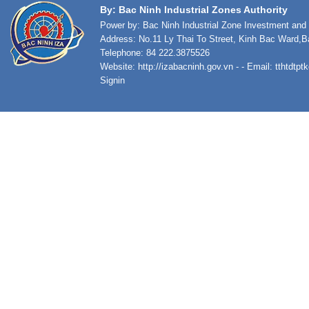
By: Bac Ninh Industrial Zones Authority
Power by: Bac Ninh Industrial Zone Investment an
Address: No.11 Ly Thai To Street, Kinh Bac Ward,B
Telephone: 84 222.3875526
Website:
http://izabacninh.gov.vn
- - Email:
tthtdtp
Signin