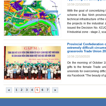
10:59 22/10/2020
With the goal of concretizing
scheme in Bac Ninh province 
technical infrastructure of th
the projects in the industri
issued the Decision No. 421/
II Industrial zone - stage 2, s
Provincial Confederation o
extremely difficult circum
grassroots Trade Union 2
10:56 22/10/2020
On the morning of October 18
gifts to the female Trade uni
unionists for overcoming diffi
via Facebook “The beauty of g
1
2
3
4
5
6
7