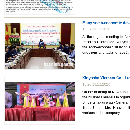
Many socio-economic deve
15:32 28/12/2020
At the regular meeting in No
People's Committee Nguyen H
the socio-economic situation
directions and tasks for 2021.
Kinyosha Vietnam Co., Ltd
15:26 28/12/2020
On the morning of November 1
the business leaders to organ
Shigeru Takamatsu - General 
Trade Union; Mrs. Nguyen Th
workers at the company.