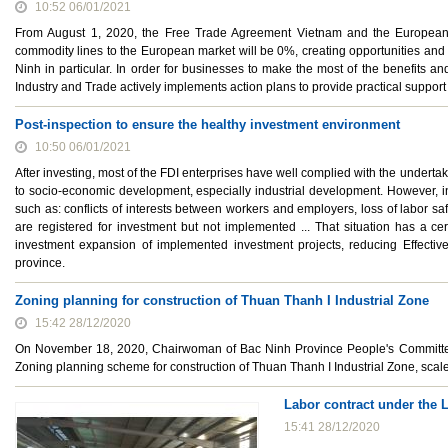
10:52 06/01/2021
From August 1, 2020, the Free Trade Agreement Vietnam and the European Un
commodity lines to the European market will be 0%, creating opportunities and
Ninh in particular. In order for businesses to make the most of the benefits a
Industry and Trade actively implements action plans to provide practical support
Post-inspection to ensure the healthy investment environment
10:50 06/01/2021
After investing, most of the FDI enterprises have well complied with the undertaki
to socio-economic development, especially industrial development. However, in
such as: conflicts of interests between workers and employers, loss of labor saf
are registered for investment but not implemented ... That situation has a ce
investment expansion of implemented investment projects, reducing Effectiven
province.
Zoning planning for construction of Thuan Thanh I Industrial Zone
15:42 28/12/2020
On November 18, 2020, Chairwoman of Bac Ninh Province People's Committe
Zoning planning scheme for construction of Thuan Thanh I Industrial Zone, scale
Labor contract under the 
15:41 28/12/2020