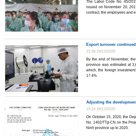
The Labor Code No. 45/2019/
issued on November 20, 2019
contract, the employees and e
Export turnover continued
15:38 28/12/2020
By the end of November, the 
province was estimated at 3,
which, the foreign investment
17.4%.
Adjusting the development
15:34 28/12/2020
On October 15, 2020, the Dep
No. 1402/TTg-CN on the Projec
Ninh province up to 2020.