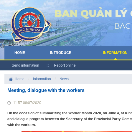
HOME
INTRODUCE
INFORMATION
Send information
Report online
Home
/
Information
/
News
Meeting, dialogue with the workers
11:57 08/07/2020
On the occasion of summarizing the Worker Month 2020, on June 4, at Kinh
and dialogue program between the Secretary of the Provincial Party Com
with the workers.