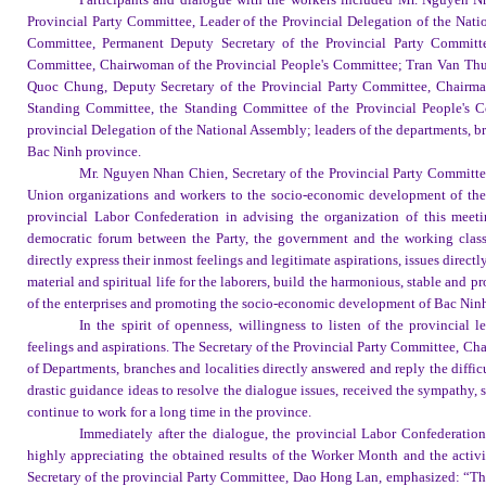
Provincial Party Committee, Leader of the Provincial Delegation of the Nat
Committee, Permanent Deputy Secretary of the Provincial Party Committ
Committee, Chairwoman of the Provincial People's Committee; Tran Van Thua
Quoc Chung, Deputy Secretary of the Provincial Party Committee, Chairman 
Standing Committee, the Standing Committee of the Provincial People's Co
provincial Delegation of the National Assembly; leaders of the departments, br
Bac Ninh province.
Mr. Nguyen Nhan Chien, Secretary of the Provincial Party Committee
Union organizations and workers to the socio-economic development of the p
provincial Labor Confederation in advising the organization of this meetin
democratic forum between the Party, the government and the working class,
directly express their inmost feelings and legitimate aspirations, issues directl
material and spiritual life for the laborers, build the harmonious, stable and 
of the enterprises and promoting the socio-economic development of Bac Nin
In the spirit of openness, willingness to listen of the provincia
feelings and aspirations. The Secretary of the Provincial Party Committee, Ch
of Departments, branches and localities directly answered and reply the diffic
drastic guidance ideas to resolve the dialogue issues, received the sympathy, 
continue to work for a long time in the province.
Immediately after the dialogue, the provincial Labor Confederat
highly appreciating the obtained results of the Worker Month and the activi
Secretary of the provincial Party Committee, Dao Hong Lan, emphasized: “This