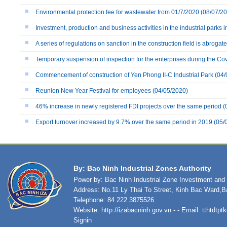
Environmental protection fee for wastewater from 01/7/2020
(08/07/20
Investment, production and business activities in the industrial parks i
A series of regulations on sanction in the construction field is abrogat
Temporary suspension of inspection for the enterprises during the Co
Commencement of construction of Yen Phong II-C Industrial Park
(04/
Reunion New Year Festival for employees
(04/05/2020)
46% increase in newly registered FDI projects over the same period
(
Export turnover increased by 9.7% over the same period in 2019
(05/
By: Bac Ninh Industrial Zones Authority
Power by: Bac Ninh Industrial Zone Investment an
Address: No.11 Ly Thai To Street, Kinh Bac Ward,B
Telephone: 84 222.3875526
Website:
http://izabacninh.gov.vn
- - Email:
tthtdtp
Signin