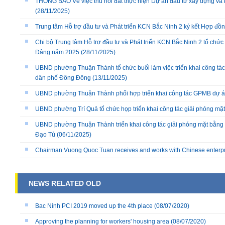
THÔNG BÁO Về việc thu hồi đất thực hiện Dự án đầu tư xây dựng và 
(28/11/2025)
Trung tâm Hỗ trợ đầu tư và Phát triển KCN Bắc Ninh 2 ký kết Hợp đồ
Chi bộ Trung tâm Hỗ trợ đầu tư và Phát triển KCN Bắc Ninh 2 tổ chức 
Đảng năm 2025
(28/11/2025)
UBND phường Thuận Thành tổ chức buổi làm việc triển khai công tác
dân phố Đông Đông
(13/11/2025)
UBND phường Thuận Thành phối hợp triển khai công tác GPMB dự án
UBND phường Trí Quả tổ chức họp triển khai công tác giải phóng mặ
UBND phường Thuận Thành triển khai công tác giải phóng mặt bằng 
Đạo Tú
(06/11/2025)
Chairman Vuong Quoc Tuan receives and works with Chinese enterp
NEWS RELATED OLD
Bac Ninh PCI 2019 moved up the 4th place
(08/07/2020)
Approving the planning for workers' housing area
(08/07/2020)