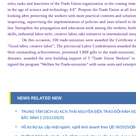
roles, tasks and functions of the Trade Union organization in the coming tim
in the age of science and technology 4.0”. Propose the Trade Union at all leve
looking after, protecting the workers with more practical contents and solutio
inspecting, supervising the implementation of policies and laws related to the
law. Strengthen the propagation and education work among the workers, build 
skills, industrial labor style; creative labor, take initiative in international in
On this occasion, 100 trade-unionists were awarded the Certificate
“Good labor, creative labor”; The provincial Labor Confederation awarded the 
their outstanding achievements; presented 1,868 gifts to the trade-unionists,
diseases; awarded the new building support of 5 “Trade Union Shelters” to 
signed the program “Welfare for Trade-unionists” with some units and enterpri
NEWS RELATED NEW
TRUNG TÂM DỊCH VỤ KCN THÁI NGUYÊN ĐẾN TRAO ĐỔI KINH NG
BẮC NINH 2
(15/12/2025)
Hỗ trợ thủ tục cập nhật ngành, nghề kinh doanh theo QĐ 36/2025/