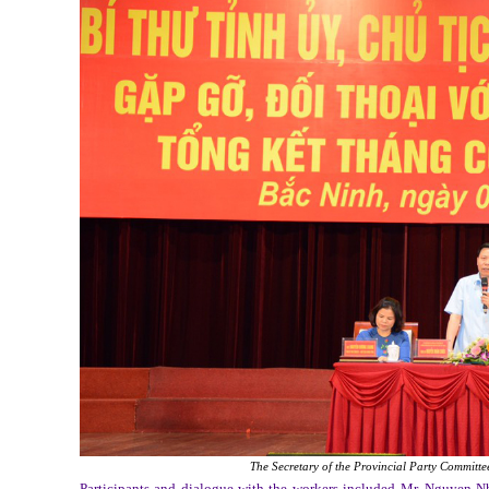
The Secretary of the Provincial Party Committee
Participants and dialogue with the workers included Mr. Nguyen N