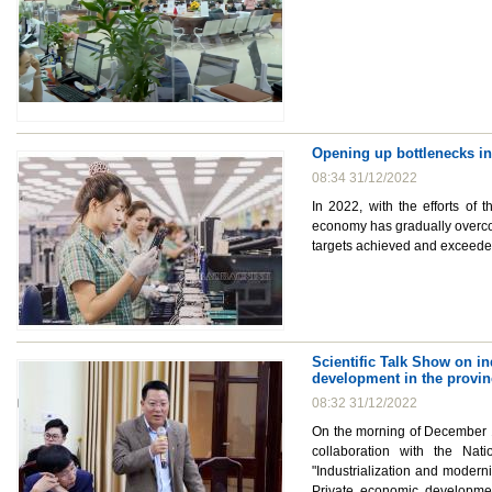
Opening up bottlenecks i
08:34 31/12/2022
In 2022, with the efforts of
economy has gradually overcome
targets achieved and exceede
Scientific Talk Show on i
development in the provin
08:32 31/12/2022
On the morning of December 1
collaboration with the Nat
"Industrialization and modern
Private economic developmen