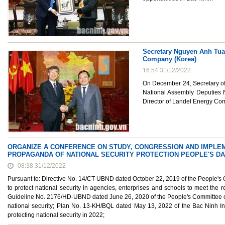
Secretary Nguyen Anh Tuan
Company (Korea)
16:54 31/12/2022
On December 24, Secretary of 
National Assembly Deputies 
Director of Landel Energy Com
ORGANIZE A CONFERENCE ON STUDY, CONGRESSION AND IMPLEME
PROPAGANDA OF NATIONAL SECURITY PROTECTION PEOPLE'S DA
08:38 31/12/2022
Pursuant to: Directive No. 14/CT-UBND dated October 22, 2019 of the People's
to protect national security in agencies, enterprises and schools to meet the r
Guideline No. 2176/HD-UBND dated June 26, 2020 of the People's Committee of B
national security; Plan No. 13-KH/BQL dated May 13, 2022 of the Bac Ninh Ind
protecting national security in 2022;