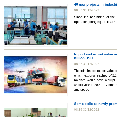
40 new projects in industr
08:37 31/12/2022
Since the beginning of the 
operation, bringing the total n
Import and export value re
billion USD
08:37 31/12/2022
The total import-export value 
which, exports reached 342.19 
balance would have a surplus 
whole year of 2021… Vietnam'
and speed.
Some policies newly prom
08:35 31/12/2022