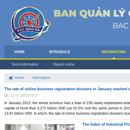
HOME
INTRODUCE
INFORMATION
Send information
Report online
Home
/
Information
The rate of online business registration dossiers in January reached
15:03 28/02/2023
In January 2023, the whole province had a total of 236 newly established ente
capital of more than 3,272 billion VND (up 62.5% over the same period in 2022
13.87 billion VND. In which, the rate of online business registration dossiers r
The Index of Industrial P