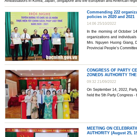
Ambassadors in Korea, Japan, Singapore and the European and American region
Commending 222 organizati
policies in 2020 and 2021
14:06 25/10/2022
In the morning of October 1
organizations and individuals
Mrs. Nguyen Huong Giang, De
Provincial People’s Committe
CONGRESS OF PARTY CEL
ZONEDS AUTHORITY THE 
09:32 21/09/2022
On September 14, 2022, Party 
held the 5th Party Congress -
MEETING ON CELEBRATIO
AUTHORITY (August 25, 19