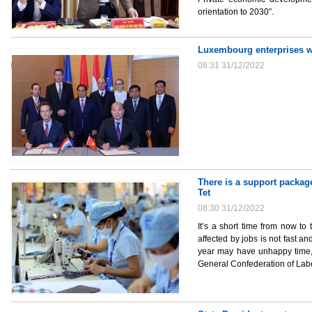
orientation to 2030”.
Luxembourg enterprises wa
08:31 31/12/2022
There is a support package
Tet
08:30 31/12/2022
It’s a short time from now to
affected by jobs is not fast a
year may have unhappy time, 
General Confederation of Labo