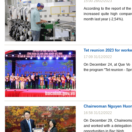
15:00 28/02/2023
According to the report of the 
increased quite high compar
month last year (-2,54%).
Tet reunion 2023 for worke
17:09 31/12/2022
On December 24, at Que Vo In
the program "Tet reunion - Spr
Chairwoman Nguyen Huong 
16:58 31/12/2022
On December 29, Chairwoman
and worked with a delegation
opportunities in Bac Ninh.