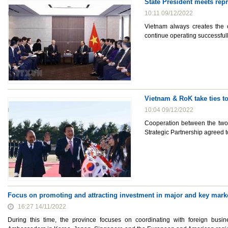
State President meets rep
10:11 09/12/2022
Vietnam always creates the 
continue operating successfull
Vietnam & RoK take ties t
10:04 09/12/2022
Cooperation between the two
Strategic Partnership agreed to
Focus on promoting and attracting investment in major and key mark
16:27 14/11/2022
During this time, the province focuses on coordinating with foreign bus