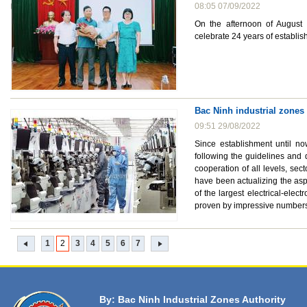
08:05 07/09/2022
On the afternoon of August 
celebrate 24 years of establi
Bac Ninh industrial zones
09:51 29/08/2022
Since establishment until no
following the guidelines and 
cooperation of all levels, se
have been actualizing the asp
of the largest electrical-elec
proven by impressive numbers 
1
2
3
4
5
6
7
By: Bac Ninh Industrial Zones Authority