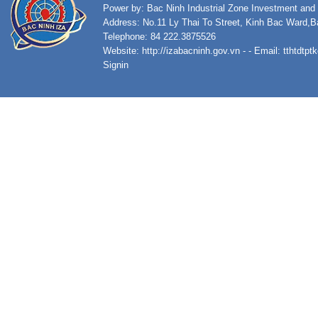
Power by: Bac Ninh Industrial Zone Investment an
Address: No.11 Ly Thai To Street, Kinh Bac Ward,B
Telephone: 84 222.3875526
Website:
http://izabacninh.gov.vn
- - Email:
tthtdtp
Signin