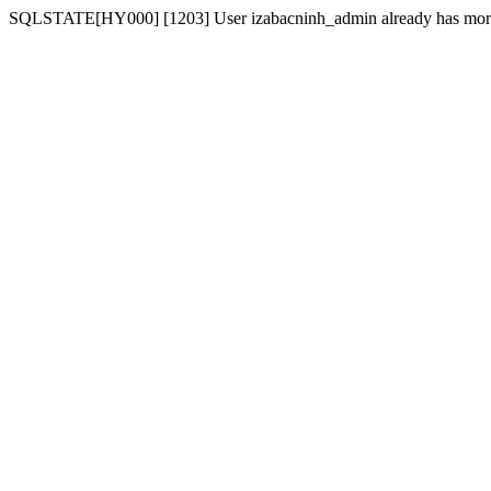
SQLSTATE[HY000] [1203] User izabacninh_admin already has more t