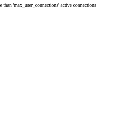
han 'max_user_connections' active connections